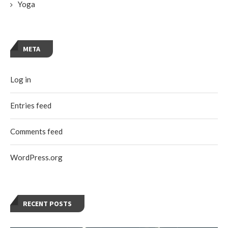
Yoga
META
Log in
Entries feed
Comments feed
WordPress.org
RECENT POSTS