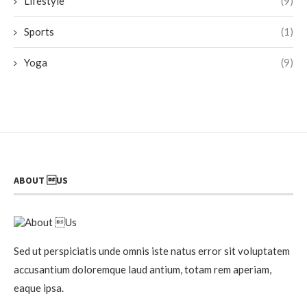
Lifestyle
(9)
Sports
(1)
Yoga
(9)
ABOUT US
Sed ut perspiciatis unde omnis iste natus error sit voluptatem
accusantium doloremque laud antium, totam rem aperiam,
eaque ipsa.