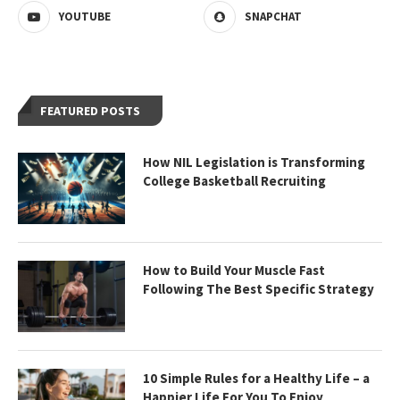
YOUTUBE
SNAPCHAT
FEATURED POSTS
How NIL Legislation is Transforming
College Basketball Recruiting
How to Build Your Muscle Fast
Following The Best Specific Strategy
10 Simple Rules for a Healthy Life – a
Happier Life For You To Enjoy