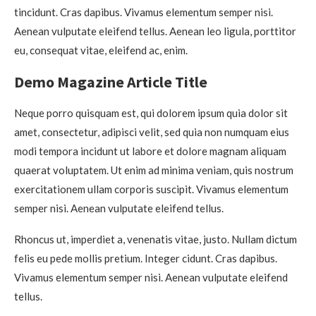
tincidunt. Cras dapibus. Vivamus elementum semper nisi.
Aenean vulputate eleifend tellus. Aenean leo ligula, porttitor
eu, consequat vitae, eleifend ac, enim.
Demo Magazine Article Title
Neque porro quisquam est, qui dolorem ipsum quia dolor sit
amet, consectetur, adipisci velit, sed quia non numquam eius
modi tempora incidunt ut labore et dolore magnam aliquam
quaerat voluptatem. Ut enim ad minima veniam, quis nostrum
exercitationem ullam corporis suscipit. Vivamus elementum
semper nisi. Aenean vulputate eleifend tellus.
Rhoncus ut, imperdiet a, venenatis vitae, justo. Nullam dictum
felis eu pede mollis pretium. Integer cidunt. Cras dapibus.
Vivamus elementum semper nisi. Aenean vulputate eleifend
tellus.