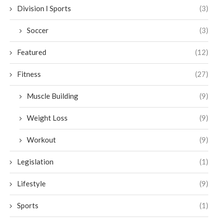
Division I Sports
(3)
Soccer
(3)
Featured
(12)
Fitness
(27)
Muscle Building
(9)
Weight Loss
(9)
Workout
(9)
Legislation
(1)
Lifestyle
(9)
Sports
(1)