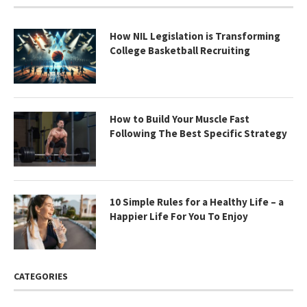
How NIL Legislation is Transforming
College Basketball Recruiting
How to Build Your Muscle Fast
Following The Best Specific Strategy
10 Simple Rules for a Healthy Life – a
Happier Life For You To Enjoy
CATEGORIES