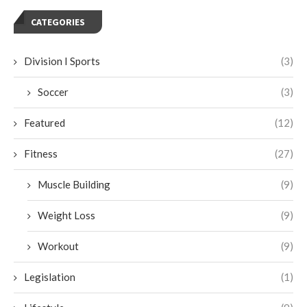
CATEGORIES
Division I Sports
(3)
Soccer
(3)
Featured
(12)
Fitness
(27)
Muscle Building
(9)
Weight Loss
(9)
Workout
(9)
Legislation
(1)