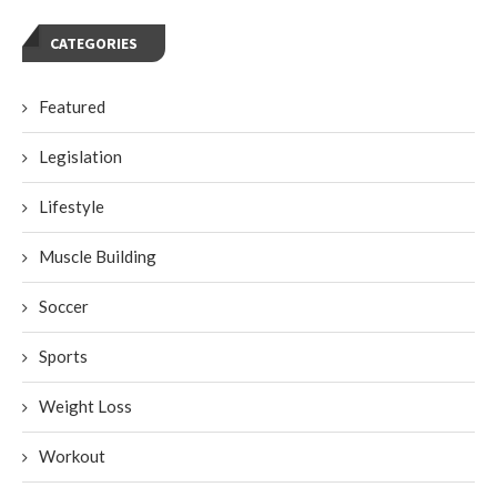
CATEGORIES
Featured
Legislation
Lifestyle
Muscle Building
Soccer
Sports
Weight Loss
Workout