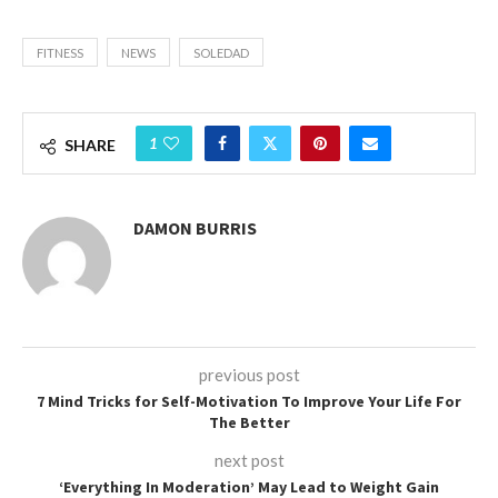
FITNESS
NEWS
SOLEDAD
1
SHARE
DAMON BURRIS
previous post
7 Mind Tricks for Self-Motivation To Improve Your Life For
The Better
next post
‘Everything In Moderation’ May Lead to Weight Gain