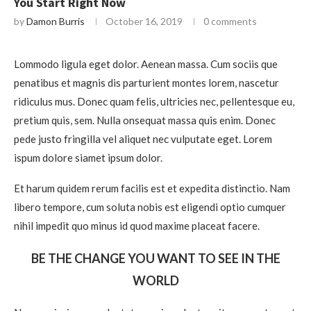
You Start Right Now
by
Damon Burris
October 16, 2019
0 comments
Lommodo ligula eget dolor. Aenean massa. Cum sociis que
penatibus et magnis dis parturient montes lorem, nascetur
ridiculus mus. Donec quam felis, ultricies nec, pellentesque eu,
pretium quis, sem. Nulla onsequat massa quis enim. Donec
pede justo fringilla vel aliquet nec vulputate eget. Lorem
ispum dolore siamet ipsum dolor.
Et harum quidem rerum facilis est et expedita distinctio. Nam
libero tempore, cum soluta nobis est eligendi optio cumquer
nihil impedit quo minus id quod maxime placeat facere.
BE THE CHANGE YOU WANT TO SEE IN THE
WORLD