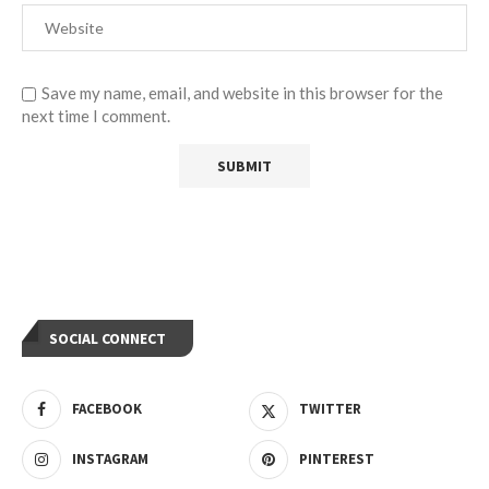
Save my name, email, and website in this browser for the
next time I comment.
SOCIAL CONNECT
FACEBOOK
TWITTER
INSTAGRAM
PINTEREST