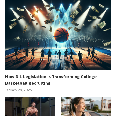
How NIL Legislation is Transforming College
Basketball Recruiting
January 28, 2025