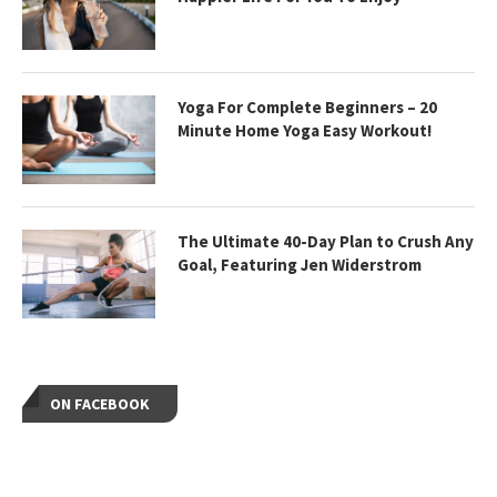
Yoga For Complete Beginners – 20
Minute Home Yoga Easy Workout!
The Ultimate 40-Day Plan to Crush Any
Goal, Featuring Jen Widerstrom
ON FACEBOOK