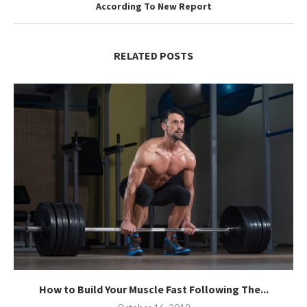
According To New Report
RELATED POSTS
How to Build Your Muscle Fast Following The...