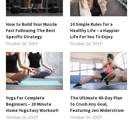
How to Build Your Muscle
10 Simple Rules for a
Fast Following The Best
Healthy Life – a Happier
Specific Strategy
Life For You To Enjoy
October 16, 2019
October 16, 2019
Yoga For Complete
The Ultimate 40-Day Plan
Beginners – 20 Minute
to Crush Any Goal,
Home Yoga Easy Workout!
Featuring Jen Widerstrom
October 16, 2019
October 16, 2019