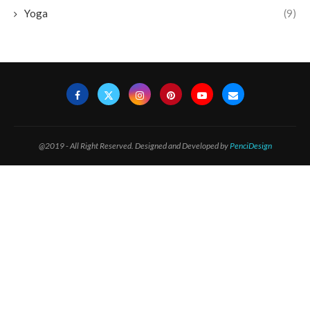
Yoga
(9)
@2019 - All Right Reserved. Designed and Developed by
PenciDesign