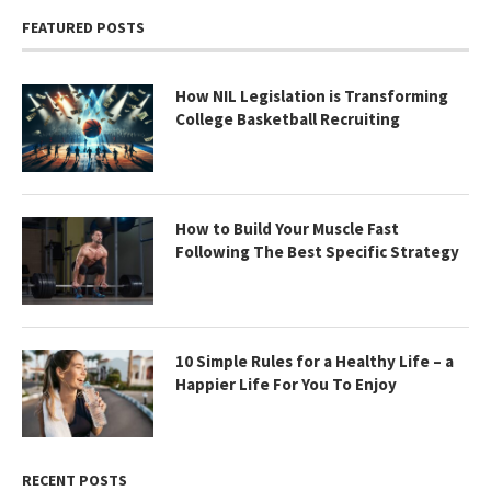
FEATURED POSTS
How NIL Legislation is Transforming
College Basketball Recruiting
How to Build Your Muscle Fast
Following The Best Specific Strategy
10 Simple Rules for a Healthy Life – a
Happier Life For You To Enjoy
RECENT POSTS