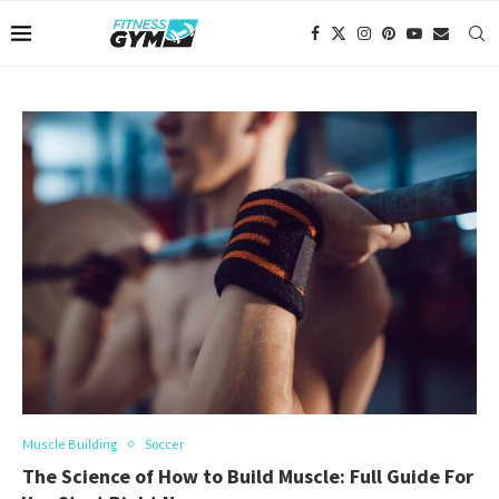
Muscle Building
Soccer
The Science of How to Build Muscle: Full Guide For