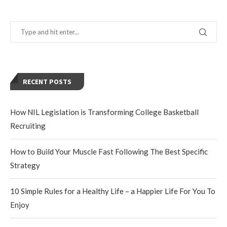
RECENT POSTS
How NIL Legislation is Transforming College Basketball
Recruiting
How to Build Your Muscle Fast Following The Best Specific
Strategy
10 Simple Rules for a Healthy Life – a Happier Life For You To
Enjoy