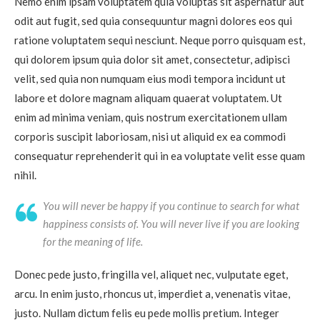
Nemo enim ipsam voluptatem quia voluptas sit aspernatur aut
odit aut fugit, sed quia consequuntur magni dolores eos qui
ratione voluptatem sequi nesciunt. Neque porro quisquam est,
qui dolorem ipsum quia dolor sit amet, consectetur, adipisci
velit, sed quia non numquam eius modi tempora incidunt ut
labore et dolore magnam aliquam quaerat voluptatem. Ut
enim ad minima veniam, quis nostrum exercitationem ullam
corporis suscipit laboriosam, nisi ut aliquid ex ea commodi
consequatur reprehenderit qui in ea voluptate velit esse quam
nihil.
You will never be happy if you continue to search for what
happiness consists of. You will never live if you are looking
for the meaning of life.
Donec pede justo, fringilla vel, aliquet nec, vulputate eget,
arcu. In enim justo, rhoncus ut, imperdiet a, venenatis vitae,
justo. Nullam dictum felis eu pede mollis pretium. Integer