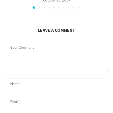
October 16, 2019
LEAVE A COMMENT