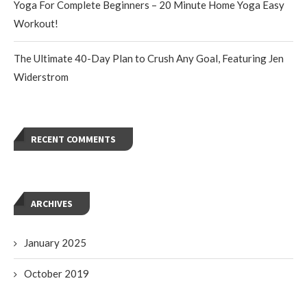
Yoga For Complete Beginners – 20 Minute Home Yoga Easy
Workout!
The Ultimate 40-Day Plan to Crush Any Goal, Featuring Jen
Widerstrom
RECENT COMMENTS
ARCHIVES
January 2025
October 2019