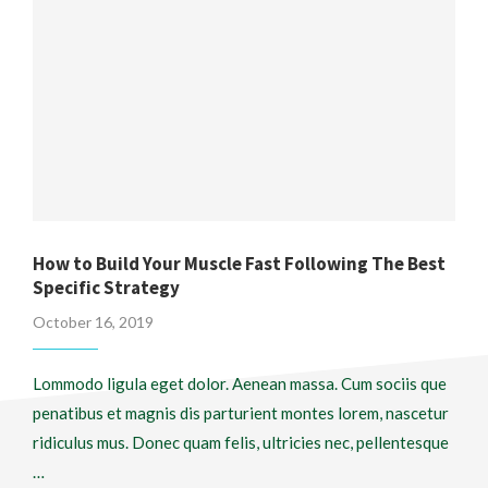
How to Build Your Muscle Fast Following The Best
Specific Strategy
October 16, 2019
Lommodo ligula eget dolor. Aenean massa. Cum sociis que
penatibus et magnis dis parturient montes lorem, nascetur
ridiculus mus. Donec quam felis, ultricies nec, pellentesque
…