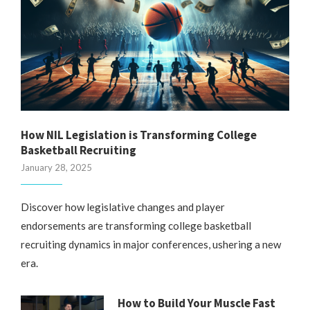
How NIL Legislation is Transforming College
Basketball Recruiting
January 28, 2025
Discover how legislative changes and player
endorsements are transforming college basketball
recruiting dynamics in major conferences, ushering a new
era.
How to Build Your Muscle Fast