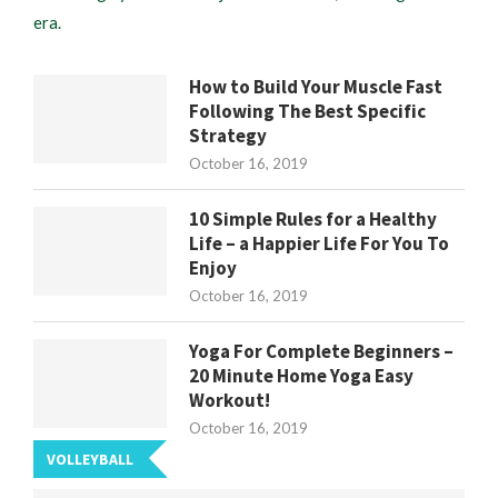
era.
How to Build Your Muscle Fast
Following The Best Specific
Strategy
October 16, 2019
10 Simple Rules for a Healthy
Life – a Happier Life For You To
Enjoy
October 16, 2019
Yoga For Complete Beginners –
20 Minute Home Yoga Easy
Workout!
October 16, 2019
VOLLEYBALL