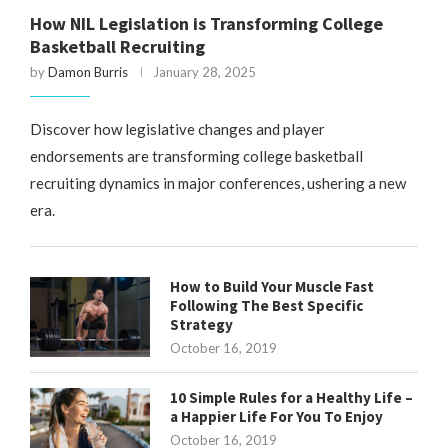
How NIL Legislation is Transforming College
Basketball Recruiting
by
Damon Burris
January 28, 2025
Discover how legislative changes and player
endorsements are transforming college basketball
recruiting dynamics in major conferences, ushering a new
era.
How to Build Your Muscle Fast
Following The Best Specific
Strategy
October 16, 2019
10 Simple Rules for a Healthy Life –
a Happier Life For You To Enjoy
October 16, 2019