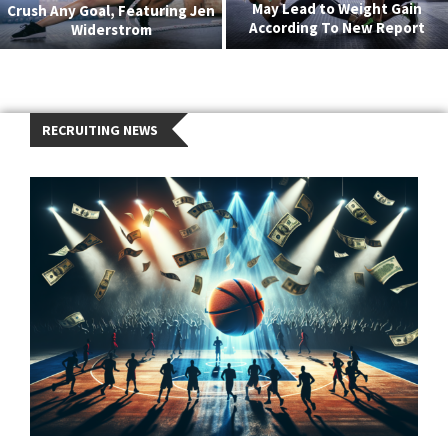
May Lead to Weight Gain
Crush Any Goal, Featuring Jen
According To New Report
Widerstrom
RECRUITING NEWS