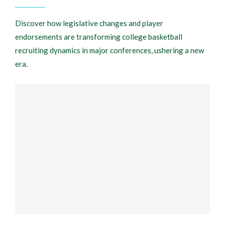
Discover how legislative changes and player
endorsements are transforming college basketball
recruiting dynamics in major conferences, ushering a new
era.