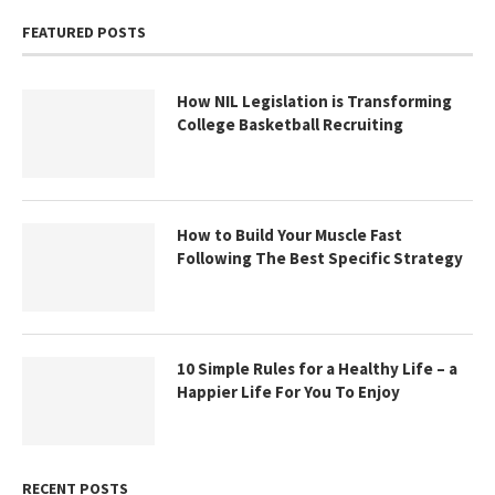
FEATURED POSTS
How NIL Legislation is Transforming
College Basketball Recruiting
How to Build Your Muscle Fast
Following The Best Specific Strategy
10 Simple Rules for a Healthy Life – a
Happier Life For You To Enjoy
RECENT POSTS