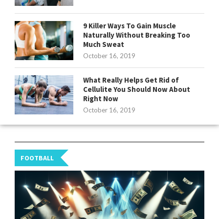
9 Killer Ways To Gain Muscle
Naturally Without Breaking Too
Much Sweat
October 16, 2019
What Really Helps Get Rid of
Cellulite You Should Now About
Right Now
October 16, 2019
FOOTBALL