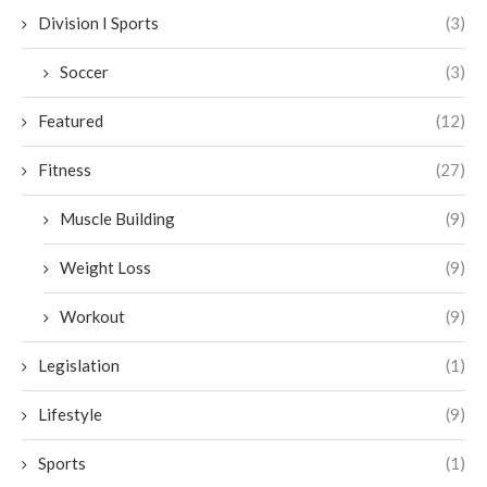
Division I Sports
(3)
Soccer
(3)
Featured
(12)
Fitness
(27)
Muscle Building
(9)
Weight Loss
(9)
Workout
(9)
Legislation
(1)
Lifestyle
(9)
Sports
(1)