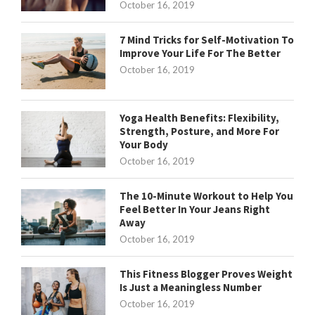
October 16, 2019
7 Mind Tricks for Self-Motivation To
Improve Your Life For The Better
October 16, 2019
Yoga Health Benefits: Flexibility,
Strength, Posture, and More For
Your Body
October 16, 2019
The 10-Minute Workout to Help You
Feel Better In Your Jeans Right
Away
October 16, 2019
This Fitness Blogger Proves Weight
Is Just a Meaningless Number
October 16, 2019