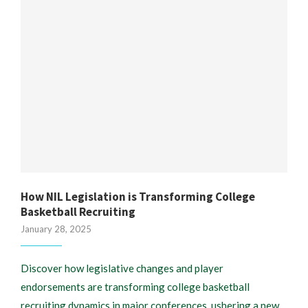
How NIL Legislation is Transforming College
Basketball Recruiting
January 28, 2025
Discover how legislative changes and player
endorsements are transforming college basketball
recruiting dynamics in major conferences, ushering a new