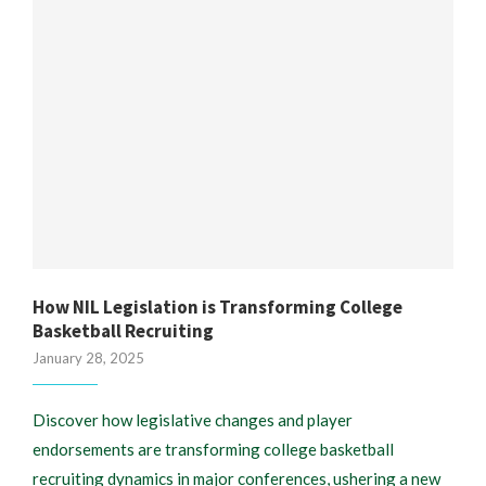
How NIL Legislation is Transforming College
Basketball Recruiting
January 28, 2025
Discover how legislative changes and player
endorsements are transforming college basketball
recruiting dynamics in major conferences, ushering a new