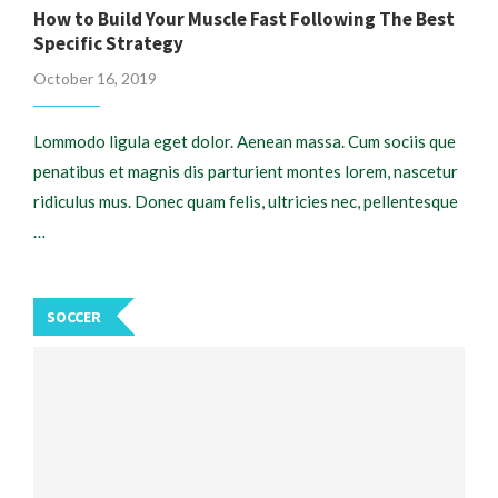
How to Build Your Muscle Fast Following The Best
Specific Strategy
October 16, 2019
Lommodo ligula eget dolor. Aenean massa. Cum sociis que
penatibus et magnis dis parturient montes lorem, nascetur
ridiculus mus. Donec quam felis, ultricies nec, pellentesque
…
SOCCER