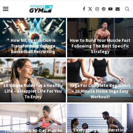
How NIL Legislation is
How to Build Your Muscle Fast
Transforming College
Following The Best Specific
Basketball Recruiting
Strategy
10 Simple Rules for a Healthy
Yoga For Complete Beginners
Life – a Happier Life For You
– 20 Minute Home Yoga Easy
To Enjoy
Workout!
‘Everything In Moderation’
The Ultimate 40-Day Plan to