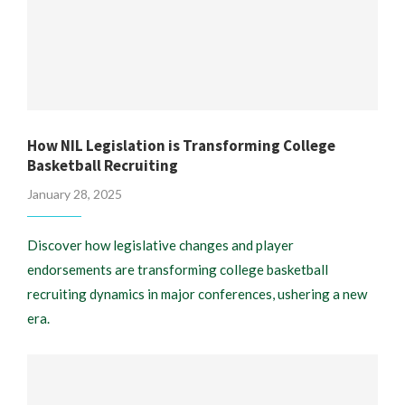
How NIL Legislation is Transforming College
Basketball Recruiting
January 28, 2025
Discover how legislative changes and player
endorsements are transforming college basketball
recruiting dynamics in major conferences, ushering a new
era.