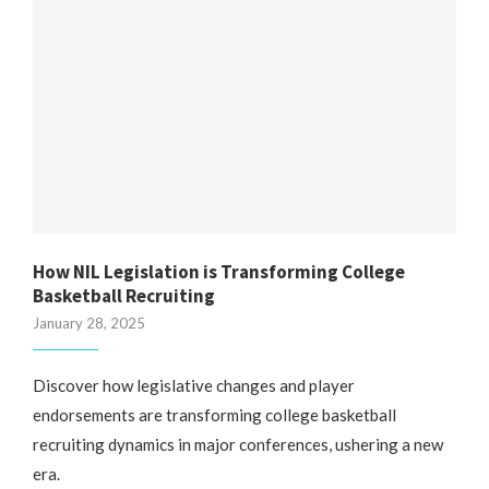
How NIL Legislation is Transforming College
Basketball Recruiting
January 28, 2025
Discover how legislative changes and player
endorsements are transforming college basketball
recruiting dynamics in major conferences, ushering a new
era.