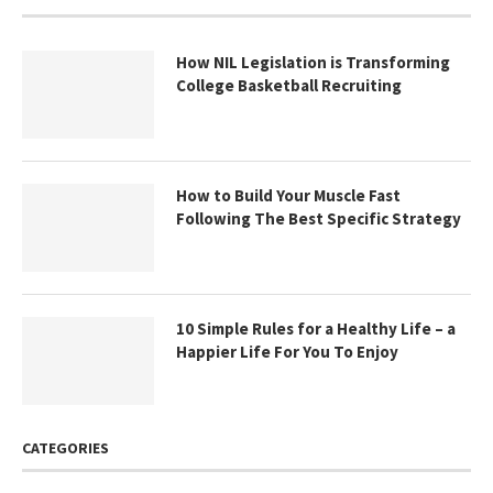
How NIL Legislation is Transforming
College Basketball Recruiting
How to Build Your Muscle Fast
Following The Best Specific Strategy
10 Simple Rules for a Healthy Life – a
Happier Life For You To Enjoy
CATEGORIES