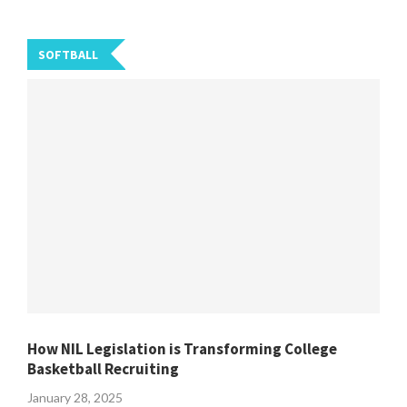
SOFTBALL
How NIL Legislation is Transforming College
Basketball Recruiting
January 28, 2025