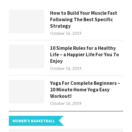
How to Build Your Muscle Fast
Following The Best Specific
Strategy
October 16, 2019
10 Simple Rules for a Healthy
Life – a Happier Life For You To
Enjoy
October 16, 2019
Yoga For Complete Beginners –
20 Minute Home Yoga Easy
Workout!
October 16, 2019
WOMEN'S BASKETBALL