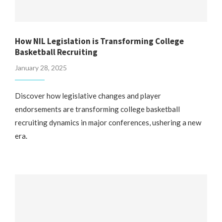
How NIL Legislation is Transforming College
Basketball Recruiting
January 28, 2025
Discover how legislative changes and player
endorsements are transforming college basketball
recruiting dynamics in major conferences, ushering a new
era.