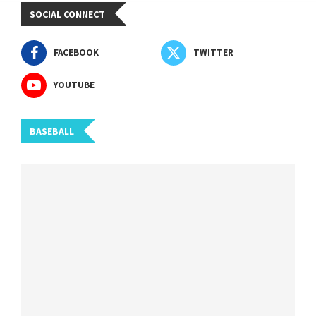
SOCIAL CONNECT
FACEBOOK
TWITTER
YOUTUBE
BASEBALL