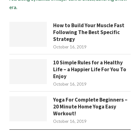
era.
How to Build Your Muscle Fast
Following The Best Specific
Strategy
October 16, 2019
10 Simple Rules for a Healthy
Life – a Happier Life For You To
Enjoy
October 16, 2019
Yoga For Complete Beginners –
20 Minute Home Yoga Easy
Workout!
October 16, 2019