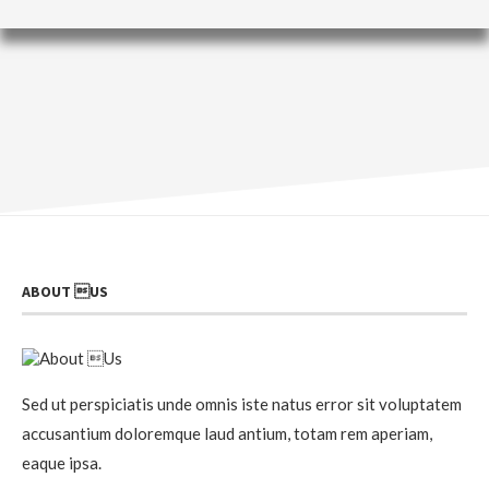
ABOUT US
Sed ut perspiciatis unde omnis iste natus error sit voluptatem
accusantium doloremque laud antium, totam rem aperiam,
eaque ipsa.