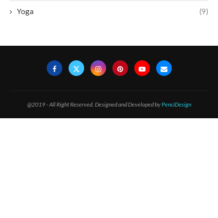
Yoga
(9)
@2019 - All Right Reserved. Designed and Developed by
PenciDesign