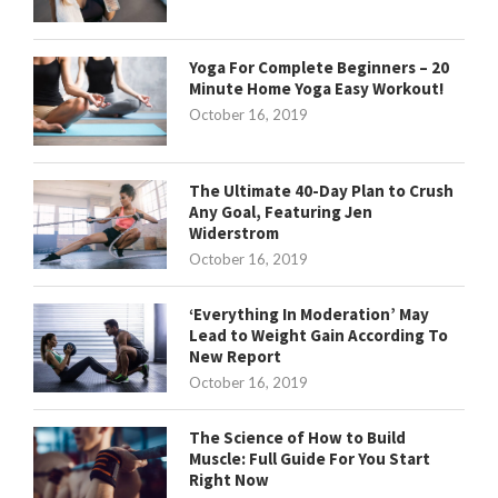
Yoga For Complete Beginners – 20
Minute Home Yoga Easy Workout!
October 16, 2019
The Ultimate 40-Day Plan to Crush
Any Goal, Featuring Jen
Widerstrom
October 16, 2019
‘Everything In Moderation’ May
Lead to Weight Gain According To
New Report
October 16, 2019
The Science of How to Build
Muscle: Full Guide For You Start
Right Now