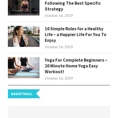
Following The Best Specific
Strategy
October 16, 2019
10 Simple Rules for a Healthy
Life – a Happier Life For You To
Enjoy
October 16, 2019
Yoga For Complete Beginners –
20 Minute Home Yoga Easy
Workout!
October 16, 2019
BASKETBALL