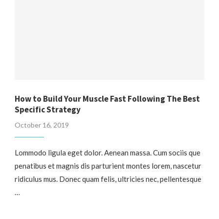
How to Build Your Muscle Fast Following The Best
Specific Strategy
October 16, 2019
Lommodo ligula eget dolor. Aenean massa. Cum sociis que
penatibus et magnis dis parturient montes lorem, nascetur
ridiculus mus. Donec quam felis, ultricies nec, pellentesque
…