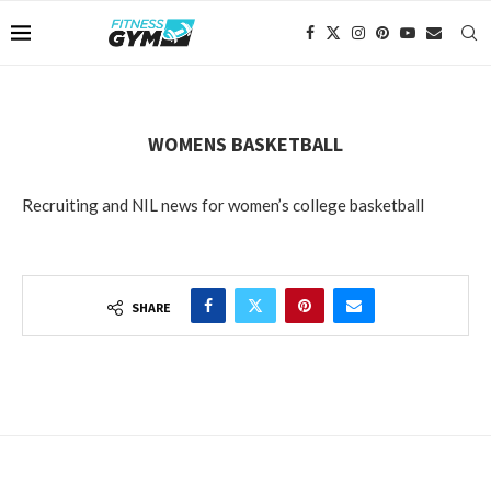
WOMENS BASKETBALL
Recruiting and NIL news for women’s college basketball
SHARE