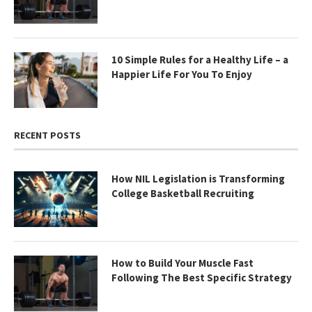
10 Simple Rules for a Healthy Life – a
Happier Life For You To Enjoy
RECENT POSTS
How NIL Legislation is Transforming
College Basketball Recruiting
How to Build Your Muscle Fast
Following The Best Specific Strategy