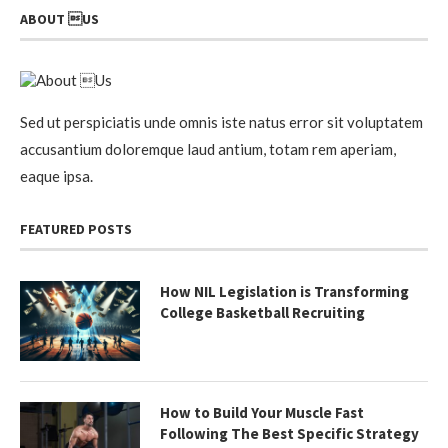
ABOUT US
Sed ut perspiciatis unde omnis iste natus error sit voluptatem
accusantium doloremque laud antium, totam rem aperiam,
eaque ipsa.
FEATURED POSTS
How NIL Legislation is Transforming
College Basketball Recruiting
How to Build Your Muscle Fast
Following The Best Specific Strategy