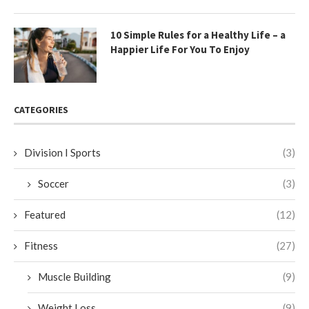
10 Simple Rules for a Healthy Life – a
Happier Life For You To Enjoy
CATEGORIES
Division I Sports
(3)
Soccer
(3)
Featured
(12)
Fitness
(27)
Muscle Building
(9)
Weight Loss
(9)