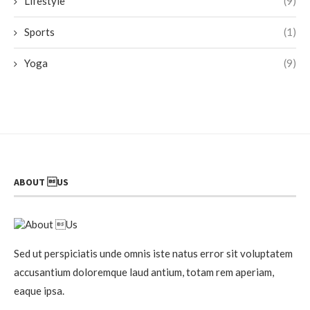
Lifestyle
(9)
Sports
(1)
Yoga
(9)
ABOUT US
Sed ut perspiciatis unde omnis iste natus error sit voluptatem
accusantium doloremque laud antium, totam rem aperiam,
eaque ipsa.