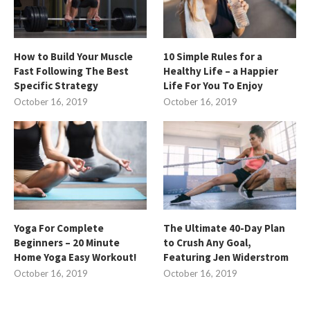
How to Build Your Muscle
10 Simple Rules for a
Fast Following The Best
Healthy Life – a Happier
Specific Strategy
Life For You To Enjoy
October 16, 2019
October 16, 2019
Yoga For Complete
The Ultimate 40-Day Plan
Beginners – 20 Minute
to Crush Any Goal,
Home Yoga Easy Workout!
Featuring Jen Widerstrom
October 16, 2019
October 16, 2019