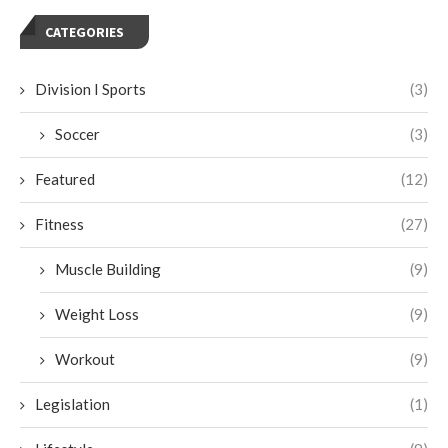
CATEGORIES
Division I Sports
(3)
Soccer
(3)
Featured
(12)
Fitness
(27)
Muscle Building
(9)
Weight Loss
(9)
Workout
(9)
Legislation
(1)