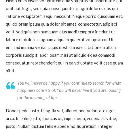
Nemo enim ipsam voluptatem quia voluptas sit aspernatur aut
odit aut fugit, sed quia consequuntur magni dolores eos qui
ratione voluptatem sequi nesciunt. Neque porro quisquam est,
qui dolorem ipsum quia dolor sit amet, consectetur, adipisci
velit, sed quia non numquam eius modi tempora incidunt ut
labore et dolore magnam aliquam quaerat voluptatem. Ut
enim ad minima veniam, quis nostrum exercitationem ullam
corporis suscipit laboriosam, nisi ut aliquid ex ea commodi
consequatur reprehenderit qui in ea voluptate velit esse quam
nihil.
You will never be happy if you continue to search for what
happiness consists of. You will never live if you are looking
for the meaning of life.
Donec pede justo, fringilla vel, aliquet nec, vulputate eget,
arcu. In enim justo, rhoncus ut, imperdiet a, venenatis vitae,
justo. Nullam dictum felis eu pede mollis pretium. Integer