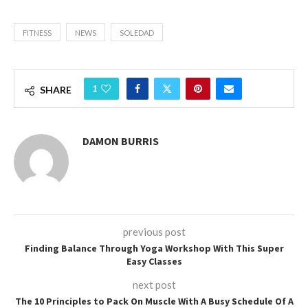
FITNESS
NEWS
SOLEDAD
1
SHARE
DAMON BURRIS
previous post
Finding Balance Through Yoga Workshop With This Super
Easy Classes
next post
The 10 Principles to Pack On Muscle With A Busy Schedule Of A