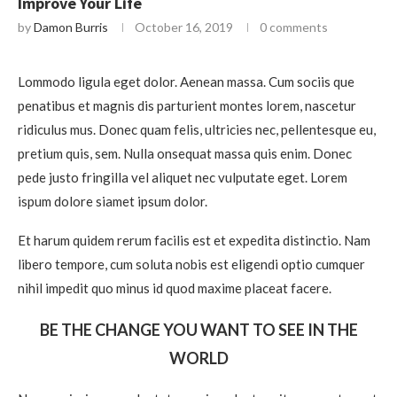
Improve Your Life
by
Damon Burris
October 16, 2019
0 comments
Lommodo ligula eget dolor. Aenean massa. Cum sociis que
penatibus et magnis dis parturient montes lorem, nascetur
ridiculus mus. Donec quam felis, ultricies nec, pellentesque eu,
pretium quis, sem. Nulla onsequat massa quis enim. Donec
pede justo fringilla vel aliquet nec vulputate eget. Lorem
ispum dolore siamet ipsum dolor.
Et harum quidem rerum facilis est et expedita distinctio. Nam
libero tempore, cum soluta nobis est eligendi optio cumquer
nihil impedit quo minus id quod maxime placeat facere.
BE THE CHANGE YOU WANT TO SEE IN THE
WORLD