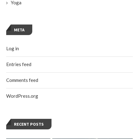
Yoga
META
Log in
Entries feed
Comments feed
WordPress.org
RECENT POSTS