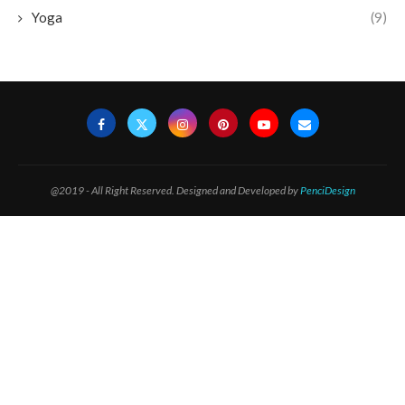
Yoga
(9)
@2019 - All Right Reserved. Designed and Developed by
PenciDesign