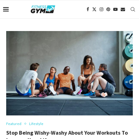
Featured
Lifestyle
Stop Being Wishy-Washy About Your Workouts To