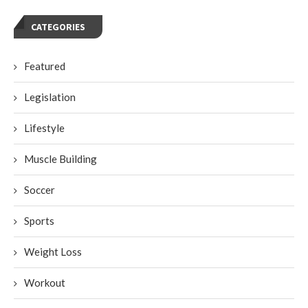
CATEGORIES
Featured
Legislation
Lifestyle
Muscle Building
Soccer
Sports
Weight Loss
Workout