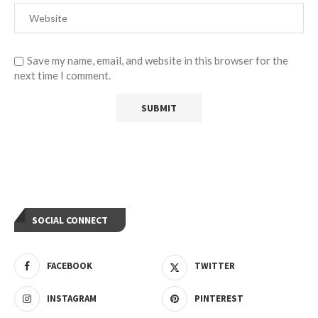
Save my name, email, and website in this browser for the
next time I comment.
SOCIAL CONNECT
FACEBOOK
TWITTER
INSTAGRAM
PINTEREST