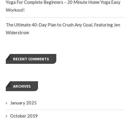
Yoga For Complete Beginners – 20 Minute Home Yoga Easy
Workout!
The Ultimate 40-Day Plan to Crush Any Goal, Featuring Jen
Widerstrom
RECENT COMMENTS
ARCHIVES
January 2025
October 2019