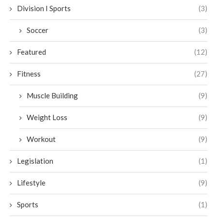
Division I Sports
(3)
Soccer
(3)
Featured
(12)
Fitness
(27)
Muscle Building
(9)
Weight Loss
(9)
Workout
(9)
Legislation
(1)
Lifestyle
(9)
Sports
(1)