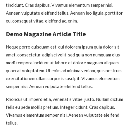
tincidunt. Cras dapibus. Vivamus elementum semper nisi.
Aenean vulputate eleifend tellus. Aenean leo ligula, porttitor
eu, consequat vitae, eleifend ac, enim.
Demo Magazine Article Title
Neque porro quisquam est, qui dolorem ipsum quia dolor sit
amet, consectetur, adipisci velit, sed quia non numquam eius
modi tempora incidunt ut labore et dolore magnam aliquam
quaerat voluptatem. Ut enim ad minima veniam, quis nostrum
exercitationem ullam corporis suscipit. Vivamus elementum
semper nisi. Aenean vulputate eleifend tellus.
Rhoncus ut, imperdiet a, venenatis vitae, justo. Nullam dictum
felis eu pede mollis pretium. Integer cidunt. Cras dapibus.
Vivamus elementum semper nisi. Aenean vulputate eleifend
tellus.