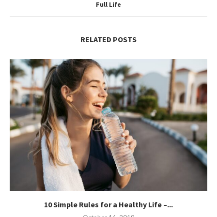
Full Life
RELATED POSTS
10 Simple Rules for a Healthy Life –...