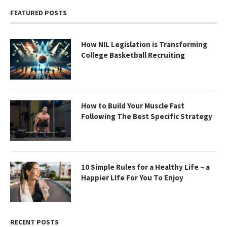
FEATURED POSTS
How NIL Legislation is Transforming
College Basketball Recruiting
How to Build Your Muscle Fast
Following The Best Specific Strategy
10 Simple Rules for a Healthy Life – a
Happier Life For You To Enjoy
RECENT POSTS