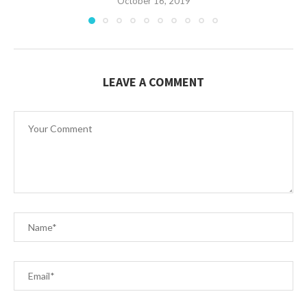
October 16, 2019
LEAVE A COMMENT