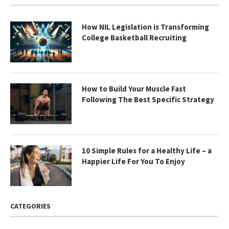
How NIL Legislation is Transforming
College Basketball Recruiting
How to Build Your Muscle Fast
Following The Best Specific Strategy
10 Simple Rules for a Healthy Life – a
Happier Life For You To Enjoy
CATEGORIES