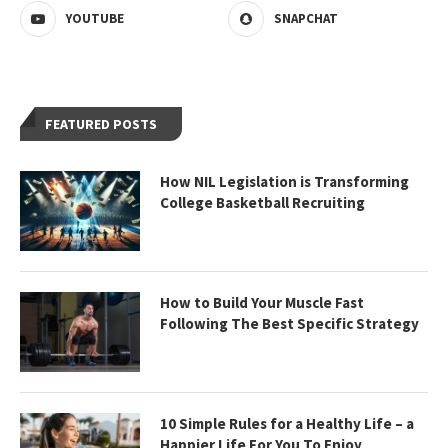
YOUTUBE
SNAPCHAT
FEATURED POSTS
How NIL Legislation is Transforming
College Basketball Recruiting
How to Build Your Muscle Fast
Following The Best Specific Strategy
10 Simple Rules for a Healthy Life – a
Happier Life For You To Enjoy