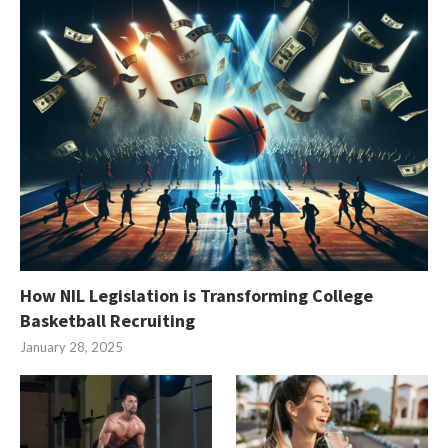
How NIL Legislation is Transforming College
Basketball Recruiting
January 28, 2025