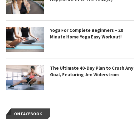
Yoga For Complete Beginners – 20
Minute Home Yoga Easy Workout!
The Ultimate 40-Day Plan to Crush Any
Goal, Featuring Jen Widerstrom
ON FACEBOOK