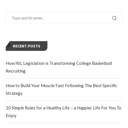
RECENT POSTS
How NIL Legislation is Transforming College Basketball
Recruiting
How to Build Your Muscle Fast Following The Best Specific
Strategy
10 Simple Rules for a Healthy Life – a Happier Life For You To
Enjoy